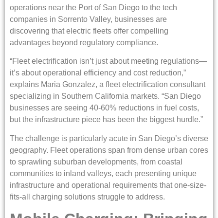
operations near the Port of San Diego to the tech
companies in Sorrento Valley, businesses are
discovering that electric fleets offer compelling
advantages beyond regulatory compliance.
“Fleet electrification isn’t just about meeting regulations—
it’s about operational efficiency and cost reduction,”
explains Maria Gonzalez, a fleet electrification consultant
specializing in Southern California markets. “San Diego
businesses are seeing 40-60% reductions in fuel costs,
but the infrastructure piece has been the biggest hurdle.”
The challenge is particularly acute in San Diego’s diverse
geography. Fleet operations span from dense urban cores
to sprawling suburban developments, from coastal
communities to inland valleys, each presenting unique
infrastructure and operational requirements that one-size-
fits-all charging solutions struggle to address.