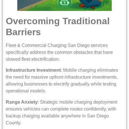
Overcoming Traditional
Barriers
Fleet & Commercial Charging San Diego services
specifically address the common obstacles that have
slowed fleet electrification:
Infrastructure Investment
: Mobile charging eliminates
the need for massive upfront infrastructure investments,
allowing businesses to electrify gradually while testing
operational models.
Range Anxiety
: Strategic mobile charging deployment
ensures vehicles can complete routes confidently, with
backup charging available anywhere in San Diego
County.