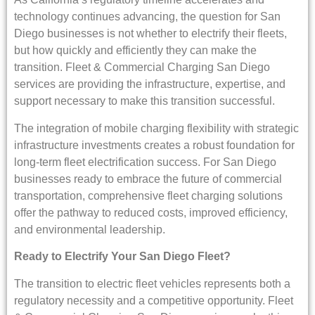
technology continues advancing, the question for San
Diego businesses is not whether to electrify their fleets,
but how quickly and efficiently they can make the
transition. Fleet & Commercial Charging San Diego
services are providing the infrastructure, expertise, and
support necessary to make this transition successful.
The integration of mobile charging flexibility with strategic
infrastructure investments creates a robust foundation for
long-term fleet electrification success. For San Diego
businesses ready to embrace the future of commercial
transportation, comprehensive fleet charging solutions
offer the pathway to reduced costs, improved efficiency,
and environmental leadership.
Ready to Electrify Your San Diego Fleet?
The transition to electric fleet vehicles represents both a
regulatory necessity and a competitive opportunity. Fleet