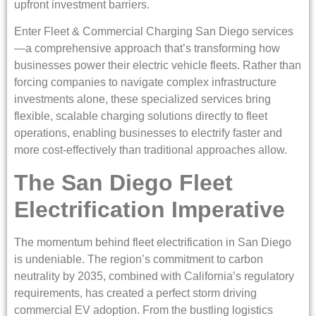
upfront investment barriers.
Enter Fleet & Commercial Charging San Diego services
—a comprehensive approach that’s transforming how
businesses power their electric vehicle fleets. Rather than
forcing companies to navigate complex infrastructure
investments alone, these specialized services bring
flexible, scalable charging solutions directly to fleet
operations, enabling businesses to electrify faster and
more cost-effectively than traditional approaches allow.
The San Diego Fleet
Electrification Imperative
The momentum behind fleet electrification in San Diego
is undeniable. The region’s commitment to carbon
neutrality by 2035, combined with California’s regulatory
requirements, has created a perfect storm driving
commercial EV adoption. From the bustling logistics