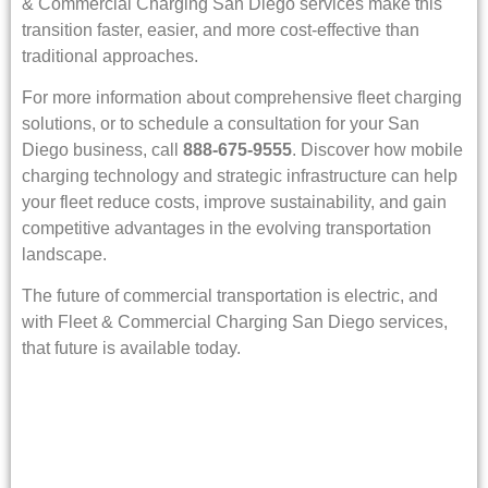
& Commercial Charging San Diego services make this
transition faster, easier, and more cost-effective than
traditional approaches.
For more information about comprehensive fleet charging
solutions, or to schedule a consultation for your San
Diego business, call
888-675-9555
. Discover how mobile
charging technology and strategic infrastructure can help
your fleet reduce costs, improve sustainability, and gain
competitive advantages in the evolving transportation
landscape.
The future of commercial transportation is electric, and
with Fleet & Commercial Charging San Diego services,
that future is available today.