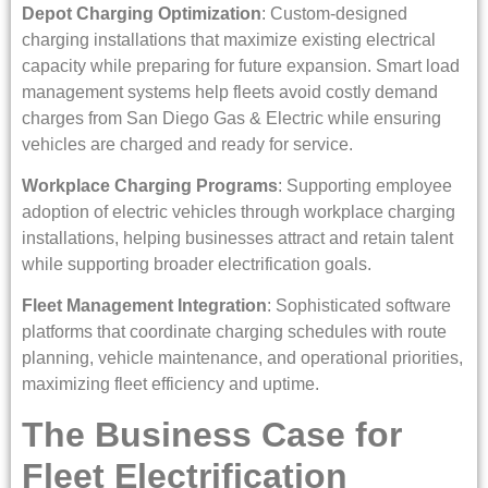
Depot Charging Optimization
: Custom-designed
charging installations that maximize existing electrical
capacity while preparing for future expansion. Smart load
management systems help fleets avoid costly demand
charges from San Diego Gas & Electric while ensuring
vehicles are charged and ready for service.
Workplace Charging Programs
: Supporting employee
adoption of electric vehicles through workplace charging
installations, helping businesses attract and retain talent
while supporting broader electrification goals.
Fleet Management Integration
: Sophisticated software
platforms that coordinate charging schedules with route
planning, vehicle maintenance, and operational priorities,
maximizing fleet efficiency and uptime.
The Business Case for
Fleet Electrification