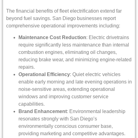
The financial benefits of fleet electrification extend far
beyond fuel savings. San Diego businesses report
comprehensive operational improvements including:
Maintenance Cost Reduction
: Electric drivetrains
require significantly less maintenance than internal
combustion engines, eliminating oil changes,
reducing brake wear, and minimizing engine-related
repairs.
Operational Efficiency
: Quiet electric vehicles
enable early morning and late evening operations in
noise-sensitive areas, extending operational
windows and improving customer service
capabilities.
Brand Enhancement
: Environmental leadership
resonates strongly with San Diego’s
environmentally conscious consumer base,
providing marketing and competitive advantages.