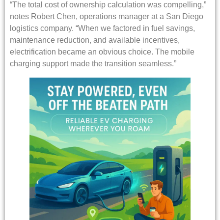
“The total cost of ownership calculation was compelling,”
notes Robert Chen, operations manager at a San Diego
logistics company. “When we factored in fuel savings,
maintenance reduction, and available incentives,
electrification became an obvious choice. The mobile
charging support made the transition seamless.”