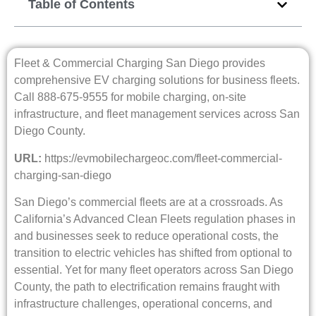
Table of Contents
Fleet & Commercial Charging San Diego provides
comprehensive EV charging solutions for business fleets.
Call 888-675-9555 for mobile charging, on-site
infrastructure, and fleet management services across San
Diego County.
URL:
https://evmobilechargeoc.com/fleet-commercial-
charging-san-diego
San Diego’s commercial fleets are at a crossroads. As
California’s Advanced Clean Fleets regulation phases in
and businesses seek to reduce operational costs, the
transition to electric vehicles has shifted from optional to
essential. Yet for many fleet operators across San Diego
County, the path to electrification remains fraught with
infrastructure challenges, operational concerns, and