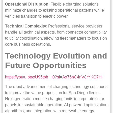
Operational Disruption
: Flexible charging solutions
minimize changes to existing operational patterns while
vehicles transition to electric power.
Technical Complexity
: Professional service providers
handle all technical aspects, from connector compatibility
to utility coordination, allowing fleet managers to focus on
core business operations.
Technology Evolution and
Future Opportunities
https://youtu.be/xU95tbh_iI0?si=Ax75hC4nV8rYKQ7H
The rapid advancement of charging technology continues
to improve the value proposition for San Diego fleets.
Next-generation mobile charging units incorporate solar
panels for sustainable operation, AI-powered optimization
algorithms, and integration with renewable energy