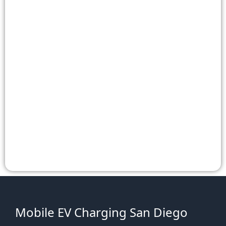
Mobile EV Charging San Diego