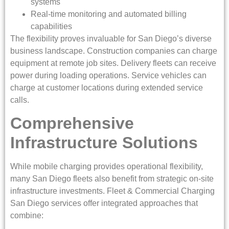
systems
Real-time monitoring and automated billing
capabilities
The flexibility proves invaluable for San Diego’s diverse
business landscape. Construction companies can charge
equipment at remote job sites. Delivery fleets can receive
power during loading operations. Service vehicles can
charge at customer locations during extended service
calls.
Comprehensive
Infrastructure Solutions
While mobile charging provides operational flexibility,
many San Diego fleets also benefit from strategic on-site
infrastructure investments. Fleet & Commercial Charging
San Diego services offer integrated approaches that
combine: