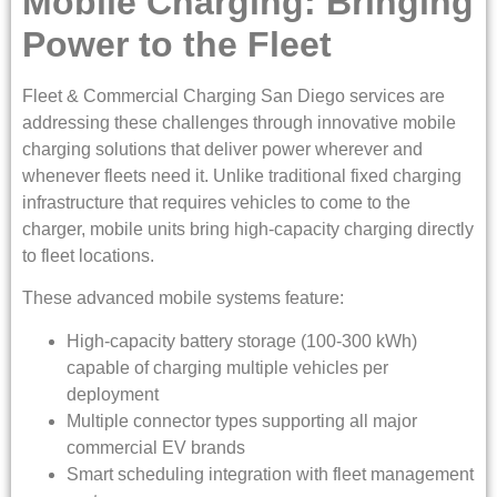
Mobile Charging: Bringing
Power to the Fleet
Fleet & Commercial Charging San Diego services are
addressing these challenges through innovative mobile
charging solutions that deliver power wherever and
whenever fleets need it. Unlike traditional fixed charging
infrastructure that requires vehicles to come to the
charger, mobile units bring high-capacity charging directly
to fleet locations.
These advanced mobile systems feature:
High-capacity battery storage (100-300 kWh)
capable of charging multiple vehicles per
deployment
Multiple connector types supporting all major
commercial EV brands
Smart scheduling integration with fleet management