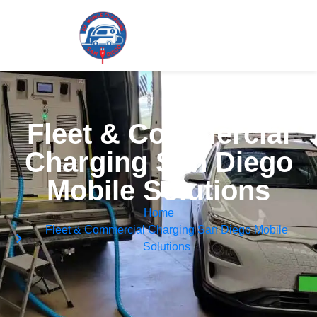
Fleet & Commercial
Charging San Diego
Mobile Solutions
Home
Fleet & Commercial Charging San Diego Mobile
Solutions