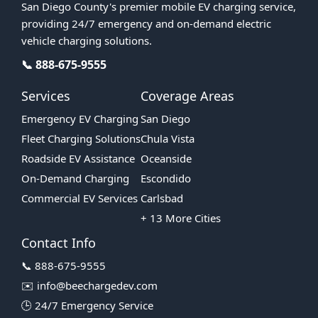
San Diego County's premier mobile EV charging service,
providing 24/7 emergency and on-demand electric
vehicle charging solutions.
📞 888-675-9555
Services
Coverage Areas
Emergency EV Charging
San Diego
Fleet Charging Solutions
Chula Vista
Roadside EV Assistance
Oceanside
On-Demand Charging
Escondido
Commercial EV Services
Carlsbad
+ 13 More Cities
Contact Info
📞 888-675-9555
✉️ info@beechargedev.com
🕒 24/7 Emergency Service