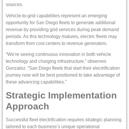
sources.
Vehicle-to-grid capabilities represent an emerging
opportunity for San Diego fleets to generate additional
revenue by providing grid services during peak demand
periods. As this technology matures, electric fleets may
transform from cost centers to revenue generators.
“We’re seeing continuous innovation in both vehicle
technology and charging infrastructure,” observes
Gonzalez. “San Diego fleets that start their electrification
journey now will be best positioned to take advantage of
these advancing capabilities.”
Strategic Implementation
Approach
Successful fleet electrification requires strategic planning
tailored to each business’s unique operational