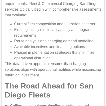
requirements. Fleet & Commercial Charging San Diego
services typically begin with comprehensive assessments
that evaluate:
Current fleet composition and utilization patterns
Existing facility electrical capacity and upgrade
requirements
Route analysis and charging demand modeling
Available incentives and financing options
Phased implementation strategies that minimize
operational disruption
This data-driven approach ensures that charging
solutions align with operational realities while maximizing
return on investment.
The Road Ahead for San
Diego Fleets
As California’s regulatory timeline accelerates and