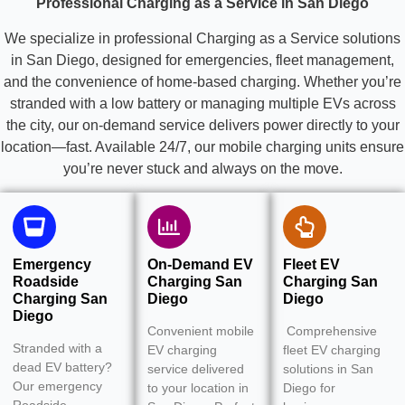
Professional Charging as a Service in San Diego
We specialize in professional Charging as a Service solutions
in San Diego, designed for emergencies, fleet management,
and the convenience of home-based charging. Whether you’re
stranded with a low battery or managing multiple EVs across
the city, our on-demand service delivers power directly to your
location—fast. Available 24/7, our mobile charging units ensure
you’re never stuck and always on the move.
Emergency
On-Demand EV
Fleet EV
Roadside
Charging San
Charging San
Charging San
Diego
Diego
Diego
Convenient mobile
Comprehensive
Stranded with a
EV charging
fleet EV charging
dead EV battery?
service delivered
solutions in San
Our emergency
to your location in
Diego for
Roadside