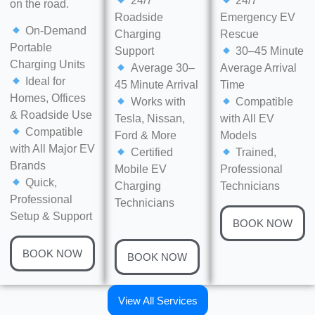
24/7
24/7
on the road.
Roadside
Emergency EV
On-Demand
Charging
Rescue
Portable
Support
30–45 Minute
Charging Units
Average 30–
Average Arrival
Ideal for
45 Minute Arrival
Time
Homes, Offices
Works with
Compatible
& Roadside Use
Tesla, Nissan,
with All EV
Compatible
Ford & More
Models
with All Major EV
Certified
Trained,
Brands
Mobile EV
Professional
Quick,
Charging
Technicians
Professional
Technicians
Setup & Support
BOOK NOW
BOOK NOW
BOOK NOW
View All Services