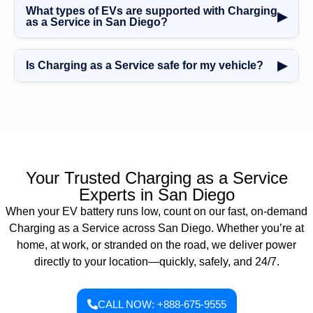
fulfilled within 30 to 60 minutes, depending on your
What types of EVs are supported with Charging
quickly.
▶
location and traffic conditions. We operate 24/7 to ensure
as a Service in San Diego?
you’re back on the road as quickly as possible.
Our
Charging as a Service in San Diego
supports all
major electric vehicle brands, including Tesla, Nissan
▶
Is Charging as a Service safe for my vehicle?
Leaf, Chevy Bolt, Ford Mustang Mach-E, Rivian, and
more. If your EV uses a J1772 or Tesla adapter, we can
Yes. Our
Charging as a Service in San Diego
uses
charge it.
certified equipment and trained technicians to ensure
safe, efficient charging with zero risk to your EV’s battery
or systems.
Your Trusted Charging as a Service
Experts in San Diego
When your EV battery runs low, count on our fast, on-demand
Charging as a Service across San Diego. Whether you’re at
home, at work, or stranded on the road, we deliver power
directly to your location—quickly, safely, and 24/7.
CALL NOW: +888-675-9555