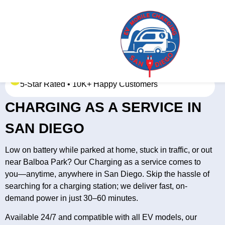
5-Star Rated • 10K+ Happy Customers
CHARGING AS A SERVICE IN
SAN DIEGO
Low on battery while parked at home, stuck in traffic, or out
near Balboa Park? Our Charging as a service comes to
you—anytime, anywhere in San Diego. Skip the hassle of
searching for a charging station; we deliver fast, on-
demand power in just 30–60 minutes.
Available 24/7 and compatible with all EV models, our