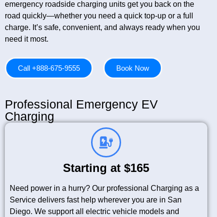
emergency roadside charging units get you back on the
road quickly—whether you need a quick top-up or a full
charge. It’s safe, convenient, and always ready when you
need it most.
Call +888-675-9555
Book Now
Professional Emergency EV
Charging
Starting at $165
Need power in a hurry? Our professional Charging as a
Service delivers fast help wherever you are in San
Diego. We support all electric vehicle models and