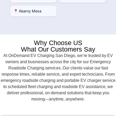
📍 Kearny Mesa
Why Choose US
What Our Customers Say
At OnDemand EV Charging San Diego, we’re trusted by EV
owners and businesses across the city for our Emergency
Roadside Charging services. Our clients value our fast
response times, reliable service, and expert technicians. From
emergency roadside charging and portable EV charger service
to scheduled fleet charging and roadside EV assistance, we
deliver professional, on-demand solutions that keep you
moving—anytime, anywhere.