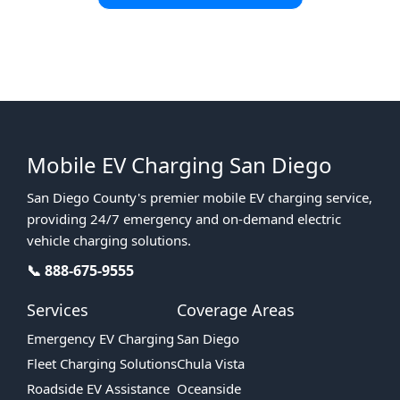
Fast Response • Local Experts • Covering All of East & North
London
Mobile EV Charging San Diego
San Diego County's premier mobile EV charging service,
providing 24/7 emergency and on-demand electric
vehicle charging solutions.
📞 888-675-9555
Services
Coverage Areas
Emergency EV Charging
San Diego
Fleet Charging Solutions
Chula Vista
Roadside EV Assistance
Oceanside