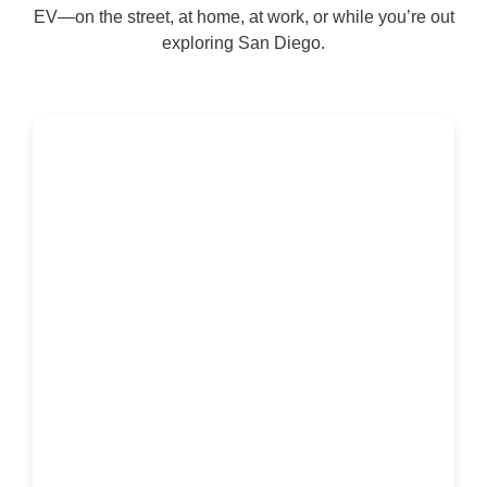
EV—on the street, at home, at work, or while you’re out
exploring San Diego.