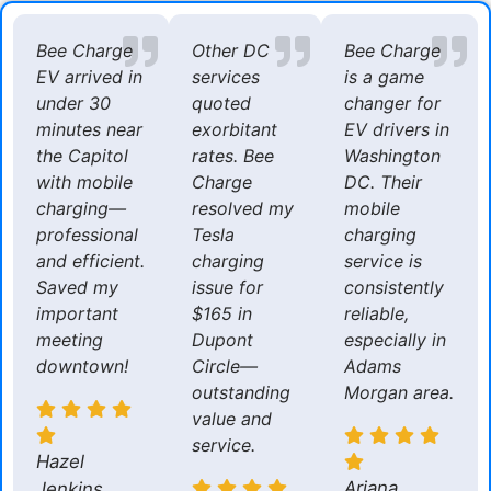
Bee Charge
Other DC
Bee Charge
EV arrived in
services
is a game
under 30
quoted
changer for
minutes near
exorbitant
EV drivers in
the Capitol
rates. Bee
Washington
with mobile
Charge
DC. Their
charging—
resolved my
mobile
professional
Tesla
charging
and efficient.
charging
service is
Saved my
issue for
consistently
important
$165 in
reliable,
meeting
Dupont
especially in
downtown!
Circle—
Adams
outstanding
Morgan area.
value and
service.
Hazel
Ariana
Jenkins