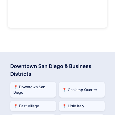
Downtown San Diego & Business
Districts
📍 Downtown San
📍 Gaslamp Quarter
Diego
📍 East Village
📍 Little Italy