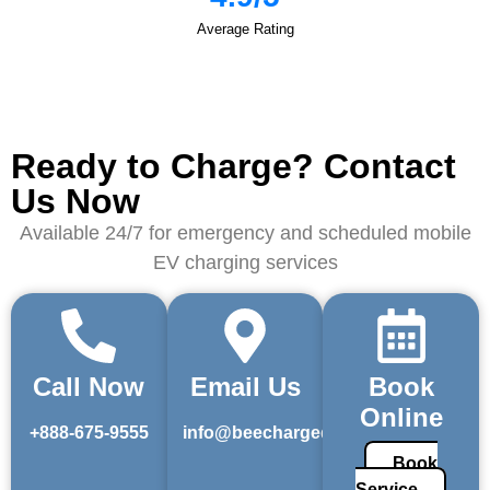
Average Rating
Ready to Charge? Contact
Us Now
Available 24/7 for emergency and scheduled mobile
EV charging services
Call Now
Email Us
Book
Online
+888-675-9555
info@beechargedev.com
Book
Service