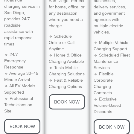
San Diego. Perfect
businesses,
charging service in
for home, office, or
delivery services,
San Diego,
any destination
and government
provides 24/7
where you need a
agencies with
roadside
charge.
multiple electric
assistance with
vehicles.
🔹 Schedule
rapid response
Online or Call
🔹 Multiple Vehicle
times.
Anytime
Charging Support
🔹 24/7
🔹 Home & Office
🔹 Scheduled Fleet
Emergency
Charging Available
Maintenance
Response
🔹 Tesla Mobile
Services
🔹 Average 30–45
Charging Solutions
🔹 Flexible
Minute Arrival
🔹 Fast & Reliable
Corporate
🔹 All EV Models
Charging Options
Charging
Supported
Contracts
🔹 Professional
🔹 Exclusive
BOOK NOW
Technicians on
Volume-Based
Site
Discounts
BOOK NOW
BOOK NOW