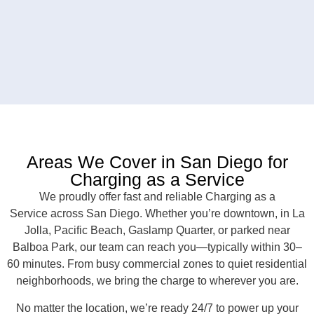
Areas We Cover in San Diego for
Charging as a Service
We proudly offer fast and reliable Charging as a
Service across San Diego. Whether you’re downtown, in La
Jolla, Pacific Beach, Gaslamp Quarter, or parked near
Balboa Park, our team can reach you—typically within 30–
60 minutes. From busy commercial zones to quiet residential
neighborhoods, we bring the charge to wherever you are.
No matter the location, we’re ready 24/7 to power up your