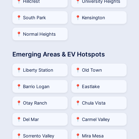
📍 Hillcrest
📍 University Heights
📍 South Park
📍 Kensington
📍 Normal Heights
Emerging Areas & EV Hotspots
📍 Liberty Station
📍 Old Town
📍 Barrio Logan
📍 Eastlake
📍 Otay Ranch
📍 Chula Vista
📍 Del Mar
📍 Carmel Valley
📍 Sorrento Valley
📍 Mira Mesa