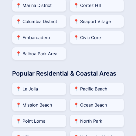
📍 Marina District
📍 Cortez Hill
📍 Columbia District
📍 Seaport Village
📍 Embarcadero
📍 Civic Core
📍 Balboa Park Area
Popular Residential & Coastal Areas
📍 La Jolla
📍 Pacific Beach
📍 Mission Beach
📍 Ocean Beach
📍 Point Loma
📍 North Park