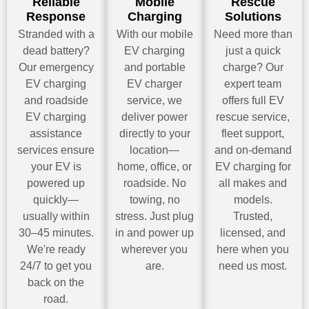
Reliable
Mobile
Rescue
Response
Charging
Solutions
Stranded with a
With our mobile
Need more than
dead battery?
EV charging
just a quick
Our emergency
and portable
charge? Our
EV charging
EV charger
expert team
and roadside
service, we
offers full EV
EV charging
deliver power
rescue service,
assistance
directly to your
fleet support,
services ensure
location—
and on-demand
your EV is
home, office, or
EV charging for
powered up
roadside. No
all makes and
quickly—
towing, no
models.
usually within
stress. Just plug
Trusted,
30–45 minutes.
in and power up
licensed, and
We're ready
wherever you
here when you
24/7 to get you
are.
need us most.
back on the
road.