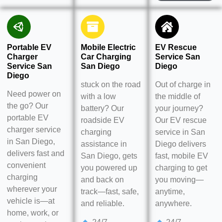
Portable EV
Mobile Electric
EV Rescue
Charger
Car Charging
Service San
Service San
San Diego
Diego
Diego
stuck on the road
Out of charge in
Need power on
with a low
the middle of
the go? Our
battery? Our
your journey?
portable EV
roadside EV
Our EV rescue
charger service
charging
service in San
in San Diego,
assistance in
Diego delivers
delivers fast and
San Diego, gets
fast, mobile EV
convenient
you powered up
charging to get
charging
and back on
you moving—
wherever your
track—fast, safe,
anytime,
vehicle is—at
and reliable.
anywhere.
home, work, or