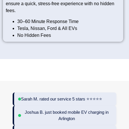
ensure a quick, stress-free experience with no hidden
fees.
30–60 Minute Response Time
Tesla, Nissan, Ford & All EVs
No Hidden Fees
TRUSTED LOCAL ROOFERS IN HACKNEY | QUALITY ROOFING
SOLUTIONS BUILT TO LAST
Sarah M. rated our service 5 stars ⭐⭐⭐⭐⭐
Joshua B. just booked mobile EV charging in
Arlington