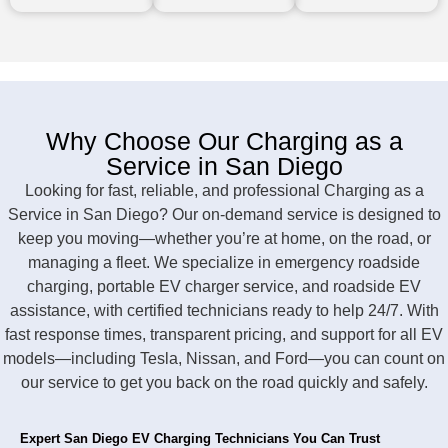
Why Choose Our Charging as a
Service in San Diego
Looking for fast, reliable, and professional Charging as a
Service in San Diego? Our on-demand service is designed to
keep you moving—whether you’re at home, on the road, or
managing a fleet. We specialize in emergency roadside
charging, portable EV charger service, and roadside EV
assistance, with certified technicians ready to help 24/7. With
fast response times, transparent pricing, and support for all EV
models—including Tesla, Nissan, and Ford—you can count on
our service to get you back on the road quickly and safely.
Expert San Diego EV Charging Technicians You Can Trust