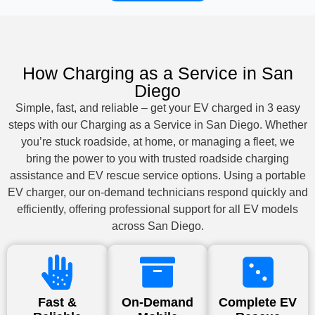
How Charging as a Service in San
Diego
Simple, fast, and reliable – get your EV charged in 3 easy
steps with our Charging as a Service in San Diego. Whether
you’re stuck roadside, at home, or managing a fleet, we
bring the power to you with trusted roadside charging
assistance and EV rescue service options. Using a portable
EV charger, our on-demand technicians respond quickly and
efficiently, offering professional support for all EV models
across San Diego.
Fast &
On-Demand
Complete EV