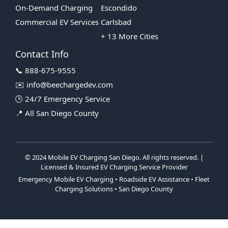
On-Demand Charging
Escondido
Commercial EV Services
Carlsbad
+ 13 More Cities
Contact Info
📞 888-675-9555
✉️ info@beechargedev.com
🕒 24/7 Emergency Service
📍 All San Diego County
© 2024 Mobile EV Charging San Diego. All rights reserved. |
Licensed & Insured EV Charging Service Provider
Emergency Mobile EV Charging • Roadside EV Assistance • Fleet
Charging Solutions • San Diego County