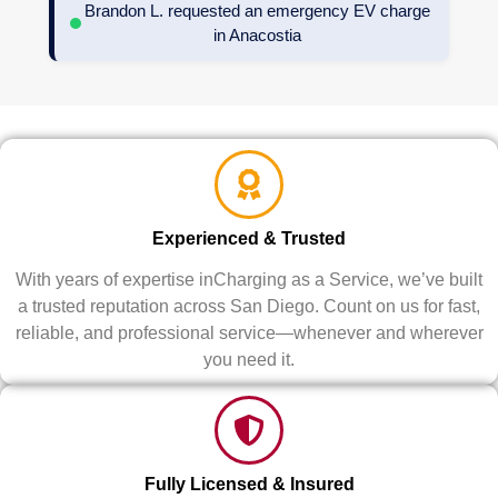
Brandon L. requested an emergency EV charge
in Anacostia
Experienced & Trusted
With years of expertise inCharging as a Service, we’ve built
a trusted reputation across San Diego. Count on us for fast,
reliable, and professional service—whenever and wherever
you need it.
Fully Licensed & Insured