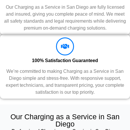
Our Charging as a Service in San Diego are fully licensed
and insured, giving you complete peace of mind. We meet
all safety standards and legal requirements while delivering
premium on-demand charging solutions.
100% Satisfaction Guaranteed
We’re committed to making Charging as a Service in San
Diego simple and stress-free. With responsive support,
expert technicians, and transparent pricing, your complete
satisfaction is our top priority.
Our Charging as a Service in San
Diego