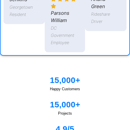
Green
Georgetown
Parsons
Rideshare
Resident
William
Driver
DC
Government
Employee
15,000+
Happy Customers
15,000+
Projects
4.9/5