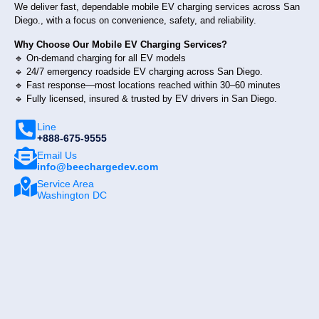
We deliver fast, dependable mobile EV charging services across San
Diego., with a focus on convenience, safety, and reliability.
Why Choose Our Mobile EV Charging Services?
🔹 On-demand charging for all EV models
🔹 24/7 emergency roadside EV charging across San Diego.
🔹 Fast response—most locations reached within 30–60 minutes
🔹 Fully licensed, insured & trusted by EV drivers in San Diego.
Line
+888-675-9555
Email Us
info@beechargedev.com
Service Area
Washington DC